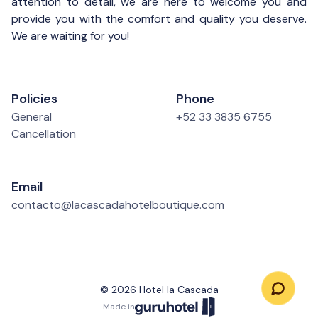
attention to detail, we are here to welcome you and
provide you with the comfort and quality you deserve.
We are waiting for you!
Policies
Phone
General
+52 33 3835 6755
Cancellation
Email
contacto@lacascadahotelboutique.com
©
2026
Hotel la Cascada
Made in