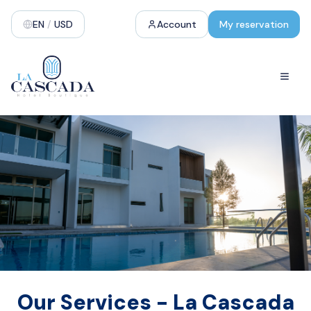
EN
/
USD
Account
My reservation
Our Services - La Cascada