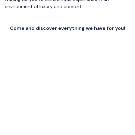
environment of luxury and comfort.
Come and discover everything we have for you!