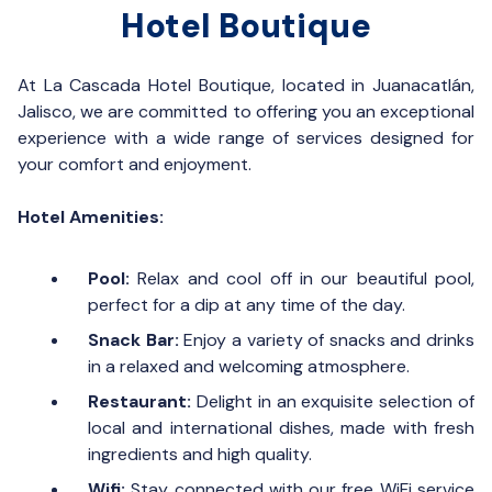
Hotel Boutique
At La Cascada Hotel Boutique, located in Juanacatlán,
Jalisco, we are committed to offering you an exceptional
experience with a wide range of services designed for
your comfort and enjoyment.
Hotel Amenities:
Pool:
Relax and cool off in our beautiful pool,
perfect for a dip at any time of the day.
Snack Bar:
Enjoy a variety of snacks and drinks
in a relaxed and welcoming atmosphere.
Restaurant:
Delight in an exquisite selection of
local and international dishes, made with fresh
ingredients and high quality.
Wifi:
Stay connected with our free WiFi service