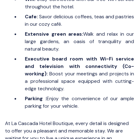
throughout the hotel.
Cafe:
Savor delicious coffees, teas and pastries
in our cozy café.
Extensive green areas:
Walk and relax in our
large gardens, an oasis of tranquility and
natural beauty.
Executive board room with Wi-Fi service
and television with connectivity (Co-
working):
Boost your meetings and projects in
a professional space equipped with cutting-
edge technology.
Parking :
Enjoy the convenience of our ample
parking for your vehicle.
At La Cascada Hotel Boutique, every detail is designed
to offer you a pleasant and memorable stay. We are
waiting for you to live a unique experience in an