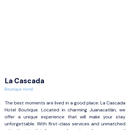
La Cascada
Boutique Hotel
The best moments are lived in a good place: La Cascada
Hotel Boutique. Located in charming Juanacatlán, we
offer a unique experience that will make your stay
unforgettable. With first-class services and unmatched